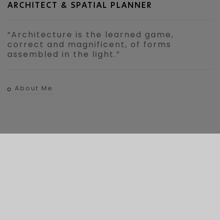
ARCHITECT & SPATIAL PLANNER
“Architecture is the learned game,
correct and magnificent, of forms
assembled in the light.”
About Me