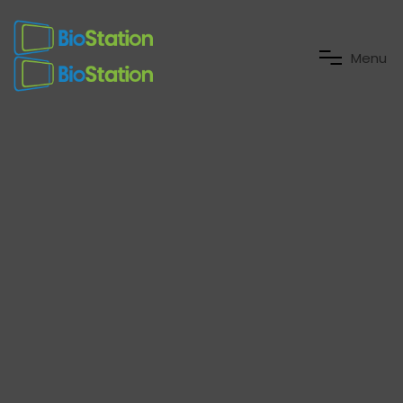
M
e
n
u