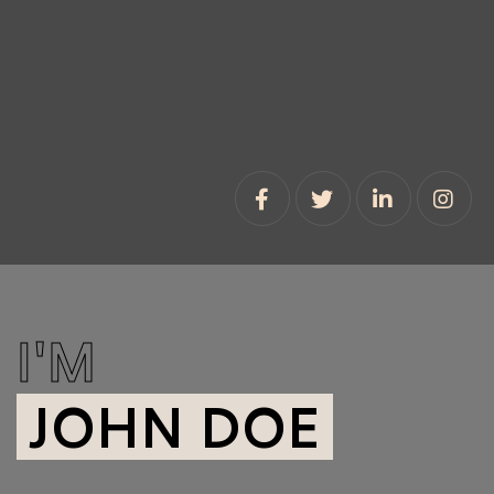
I'M
JOHN DOE