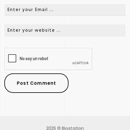
2026 © Biostation