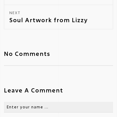
NEXT
Soul Artwork from Lizzy
No Comments
Leave A Comment