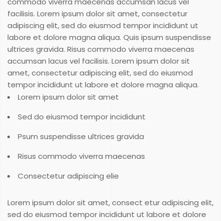
commodo viverra maecenas accumsan lacus vel
facilisis. Lorem ipsum dolor sit amet, consectetur
adipiscing elit, sed do eiusmod tempor incididunt ut
labore et dolore magna aliqua. Quis ipsum suspendisse
ultrices gravida. Risus commodo viverra maecenas
accumsan lacus vel facilisis. Lorem ipsum dolor sit
amet, consectetur adipiscing elit, sed do eiusmod
tempor incididunt ut labore et dolore magna aliqua.
Lorem ipsum dolor sit amet
Sed do eiusmod tempor incididunt
Psum suspendisse ultrices gravida
Risus commodo viverra maecenas
Consectetur adipiscing elie
Lorem ipsum dolor sit amet, consect etur adipiscing elit,
sed do eiusmod tempor incididunt ut labore et dolore