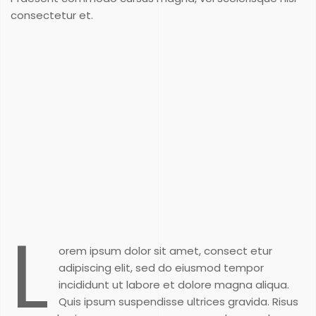
consectetur et.
L
orem ipsum dolor sit amet, consect etur
adipiscing elit, sed do eiusmod tempor
incididunt ut labore et dolore magna aliqua.
Quis ipsum suspendisse ultrices gravida. Risus