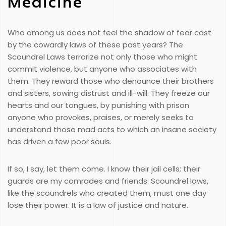
Medicine
Who among us does not feel the shadow of fear cast
by the cowardly laws of these past years? The
Scoundrel Laws terrorize not only those who might
commit violence, but anyone who associates with
them. They reward those who denounce their brothers
and sisters, sowing distrust and ill-will. They freeze our
hearts and our tongues, by punishing with prison
anyone who provokes, praises, or merely seeks to
understand those mad acts to which an insane society
has driven a few poor souls.
If so, I say, let them come. I know their jail cells; their
guards are my comrades and friends. Scoundrel laws,
like the scoundrels who created them, must one day
lose their power. It is a law of justice and nature.