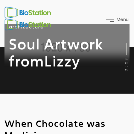
M
e
n
u
architecture
Soul Artwork
fromLizzy
SCROLL
When Chocolate was