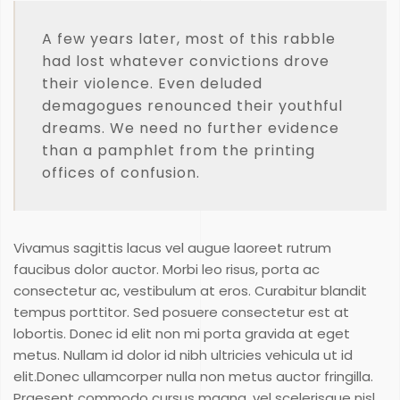
A few years later, most of this rabble
had lost whatever convictions drove
their violence. Even deluded
demagogues renounced their youthful
dreams. We need no further evidence
than a pamphlet from the printing
offices of confusion.
Vivamus sagittis lacus vel augue laoreet rutrum
faucibus dolor auctor. Morbi leo risus, porta ac
consectetur ac, vestibulum at eros. Curabitur blandit
tempus porttitor. Sed posuere consectetur est at
lobortis. Donec id elit non mi porta gravida at eget
metus. Nullam id dolor id nibh ultricies vehicula ut id
elit.Donec ullamcorper nulla non metus auctor fringilla.
Praesent commodo cursus magna, vel scelerisque nisl