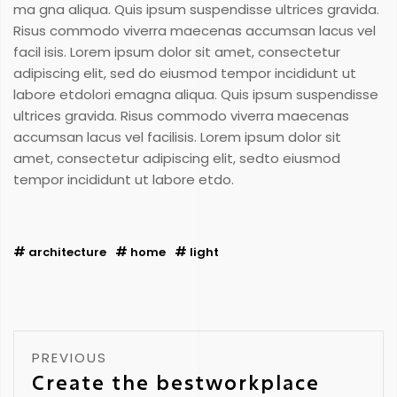
ma gna aliqua. Quis ipsum suspendisse ultrices gravida.
Risus commodo viverra maecenas accumsan lacus vel
facil isis. Lorem ipsum dolor sit amet, consectetur
adipiscing elit, sed do eiusmod tempor incididunt ut
labore etdolori emagna aliqua. Quis ipsum suspendisse
ultrices gravida. Risus commodo viverra maecenas
accumsan lacus vel facilisis. Lorem ipsum dolor sit
amet, consectetur adipiscing elit, sedto eiusmod
tempor incididunt ut labore etdo.
architecture
home
light
PREVIOUS
Create the bestworkplace